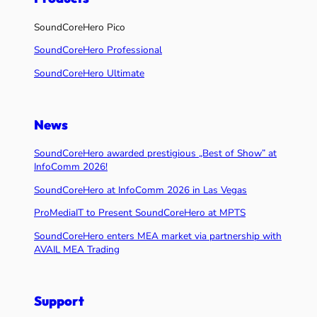
SoundCoreHero Pico
SoundCoreHero Professional
SoundCoreHero Ultimate
News
SoundCoreHero awarded prestigious „Best of Show” at
InfoComm 2026!
SoundCoreHero at InfoComm 2026 in Las Vegas
ProMediaIT to Present SoundCoreHero at MPTS
SoundCoreHero enters MEA market via partnership with
AVAIL MEA Trading
Support