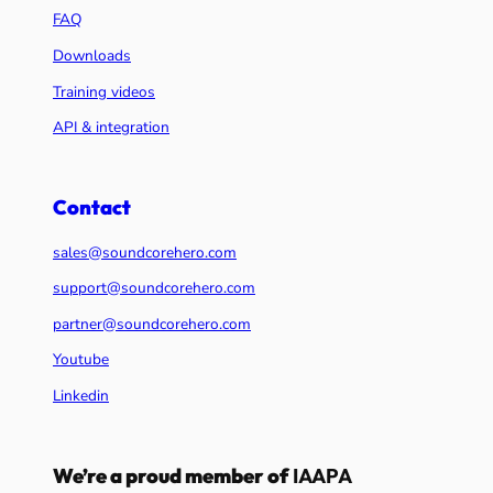
FAQ
Downloads
Training videos
API & integration
Contact
sales@soundcorehero.com
support@soundcorehero.com
partner@soundcorehero.com
Youtube
Linkedin
We’re a proud member of
IAAPA