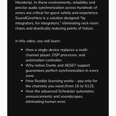
Mandoria). In these environments, reliability and
precise audio synchronization across hundreds of
zones are critical for guest safety and experience.
SoundCoreHero is a solution designed “by
integrators, for integrators,” eliminating rack-room
chaos and drastically reducing points of failure.
In this video, you will learn:
How a single device replaces a multi-
channel player, DSP processor, and
automation controller.
Why native Dante and AES67 support
guarantees perfect synchronization in every
zone.
How flexible licensing works – pay only for
the channels you need (from 16 to 512!).
How the advanced Scheduler automates
announcements and soundscapes,
eliminating human error.