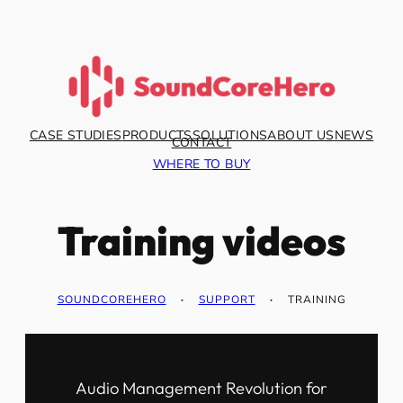
CASE STUDIES
PRODUCTS
SOLUTIONS
ABOUT US
NEWS
CONTACT
WHERE TO BUY
Training videos
SOUNDCOREHERO
·
SUPPORT
·
TRAINING
Audio Management Revolution for