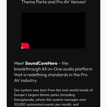
Theme Parks and Pro AV Venues!
Meet
SoundCoreHero
– the
breakthrough All-in-One audio platform
that is redefining standards in the Pro
AV industry.
Our system was born from the real-world needs of
Europe’s largest theme parks (including
Energylandia, where the system manages over
30,000 automated events per month, and