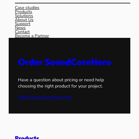
Case studies
Products
Solutions
About Us
Support
News
Contact
Become a Partner
Order SoundCoreHero
Have a question about pricing or need help
choosing the right product for your project.
sales@soundcorehero.com
Products