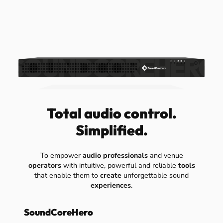
Total audio control.
Simplified.
To empower
audio professionals
and venue
operators
with intuitive, powerful and reliable
tools
that enable them to
create
unforgettable sound
experiences
.
SoundCoreHero