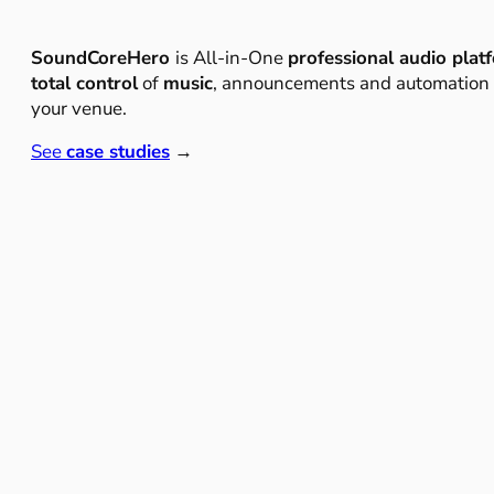
SoundCoreHero
is All-in-One
professional audio plat
total control
of
music
, announcements and automation
your venue.
See
case studies
→