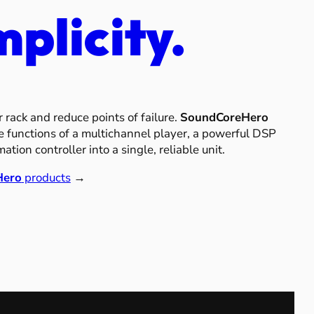
mplicity.
r rack and reduce points of failure.
SoundCoreHero
 functions of a multichannel player, a powerful DSP
tion controller into a single, reliable unit.
Hero
products
→