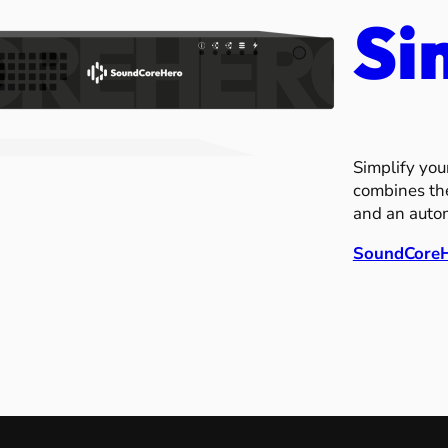
Si
Simplify you
combines the
and an automa
SoundCore