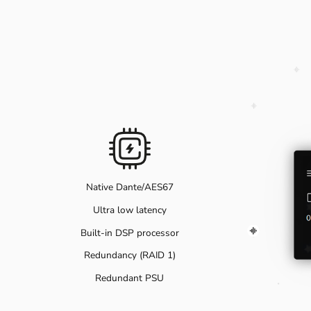
Native Dante/AES67
Ultra low latency
Built-in DSP processor
Redundancy (RAID 1)
Redundant PSU