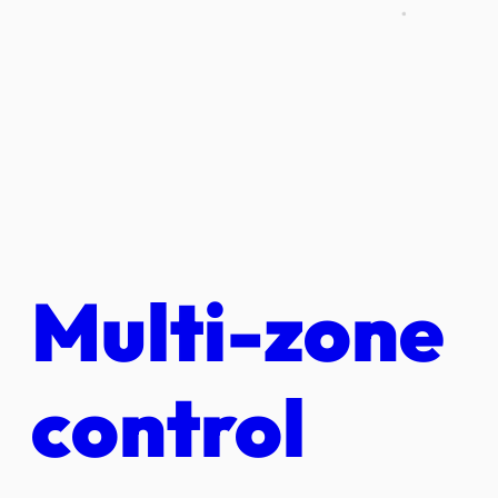
Multi-zone
control