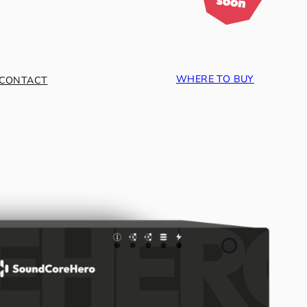
WHERE TO BUY
CONTACT
ce.