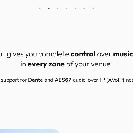
at gives you complete
control
over
musi
in
every zone
of your venue.
 support for
Dante
and
AES67
audio-over-IP (AVoIP) ne