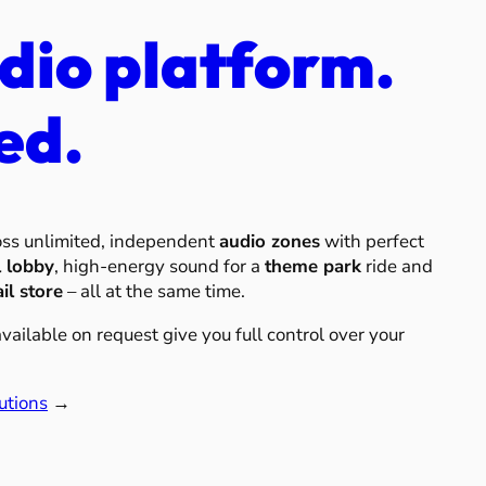
dio platform.
ed.
oss unlimited, independent
audio zones
with perfect
l lobby
, high-energy sound for a
theme park
ride and
ail store
– all at the same time.
ailable on request give you full control over your
utions
→