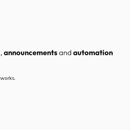
c
,
announcements
and
automation
tworks.