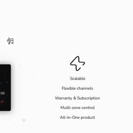
Scalable
Flexible channels
Warranty & Subscription
Multi-zone control
All-in-One product