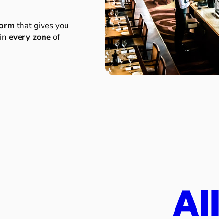
form
that gives you
 in
every zone
of
Al