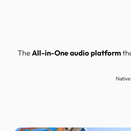
The
All-in-One audio platform
th
Native