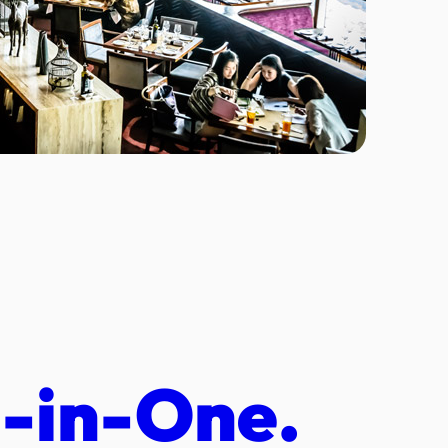
l-in-One.