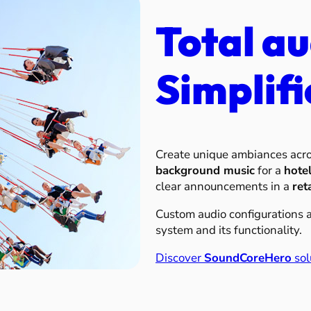
Total au
Simplifi
Create unique ambiances acr
background music
for a
hote
clear announcements in a
ret
Custom audio configurations av
system and its functionality.
Discover
SoundCoreHero
sol