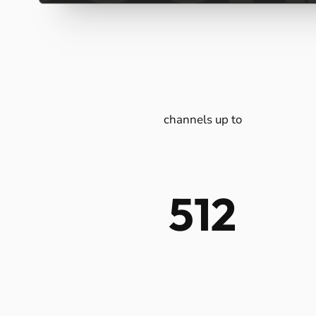
All
Design
Multi-z
Unlim
Tot
fo
channels up to
512