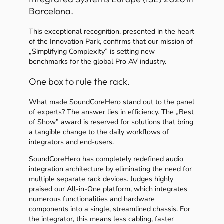
Barcelona.
This exceptional recognition, presented in the heart
of the Innovation Park, confirms that our mission of
„Simplifying Complexity” is setting new
benchmarks for the global Pro AV industry.
One box to rule the rack.
What made SoundCoreHero stand out to the panel
of experts? The answer lies in efficiency. The „Best
of Show” award is reserved for solutions that bring
a tangible change to the daily workflows of
integrators and end-users.
SoundCoreHero has completely redefined audio
integration architecture by eliminating the need for
multiple separate rack devices. Judges highly
praised our All-in-One platform, which integrates
numerous functionalities and hardware
components into a single, streamlined chassis. For
the integrator, this means less cabling, faster