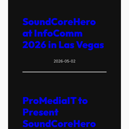
SoundCoreHero
at InfoComm
2026 in Las Vegas
2026-05-02
ProMediaIT to
Present
SoundCoreHero