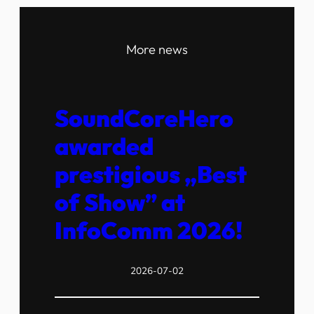
More news
SoundCoreHero
awarded
prestigious „Best
of Show” at
InfoComm 2026!
2026-07-02