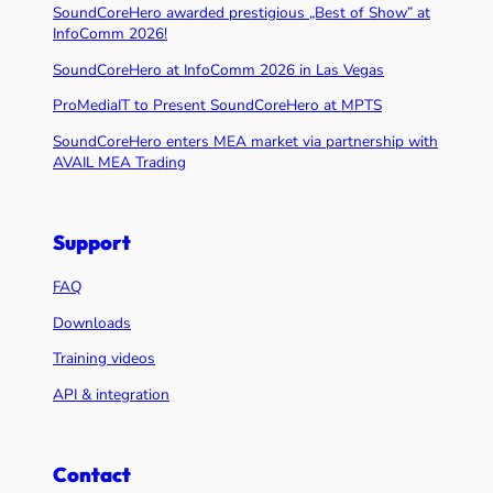
SoundCoreHero awarded prestigious „Best of Show” at
InfoComm 2026!
SoundCoreHero at InfoComm 2026 in Las Vegas
ProMediaIT to Present SoundCoreHero at MPTS
SoundCoreHero enters MEA market via partnership with
AVAIL MEA Trading
Support
FAQ
Downloads
Training videos
API & integration
Contact