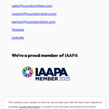
sales@soundcorehero.com
support@soundcorehero.com
partner@soundcorehero.com
Youtube
Linkedin
We’re a proud member of
IAAPA
This website uses cookies so that we can provide you with the best user experience
possible.
Cookie information
is stored in your browser and performs functions