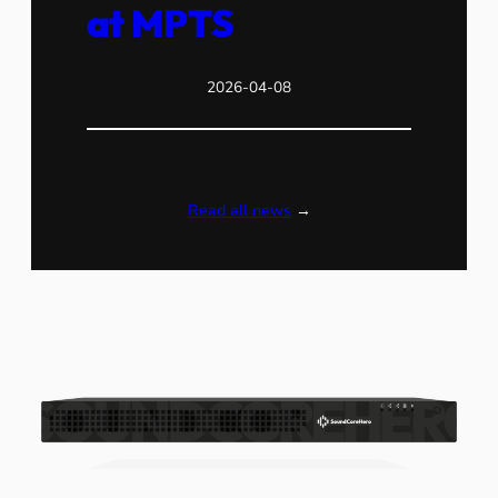
at MPTS
2026-04-08
Read all news
→