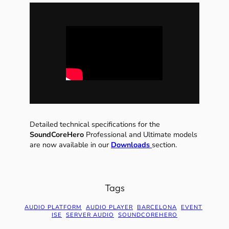
Detailed technical specifications for the
SoundCoreHero
Professional and Ultimate models
are now available in our
Downloads
section.
Tags
AUDIO PLATFORM
AUDIO PLAYER
BARCELONA
EVENT
ISE
SERVER AUDIO
SOUNDCOREHERO