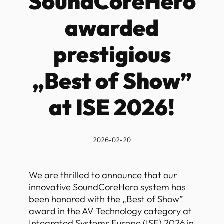
SoundCoreHero
awarded
prestigious
„Best of Show”
at ISE 2026!
2026-02-20
We are thrilled to announce that our
innovative SoundCoreHero system has
been honored with the „Best of Show”
award in the AV Technology category at
Integrated Systems Europe (ISE) 2026 in