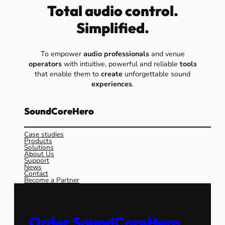
Total audio control.
Simplified.
To empower
audio professionals
and venue
operators
with intuitive, powerful and reliable
tools
that enable them to
create
unforgettable sound
experiences
.
SoundCoreHero
Case studies
Products
Solutions
About Us
Support
News
Contact
Become a Partner
Order SoundCoreHero