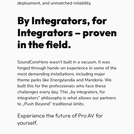
deployment, and unmatched reliability.
By Integrators, for
Integrators – proven
in the field.
SoundCoreHero wasn’t built in a vacuum. It was
forged through hands-on experience in some of the
most demanding installations, including major
theme parks like Energylandia and Mandoria. We
built this for the professionals who face these
challenges every day. This „by integrators, for
integrators” philosophy is what allows our partners
to „Push Beyond” traditional limits.
Experience the future of Pro AV for
yourself.