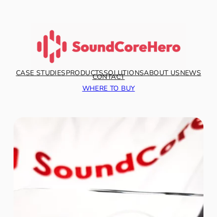
CASE STUDIES
PRODUCTS
SOLUTIONS
ABOUT US
NEWS
CONTACT
WHERE TO BUY