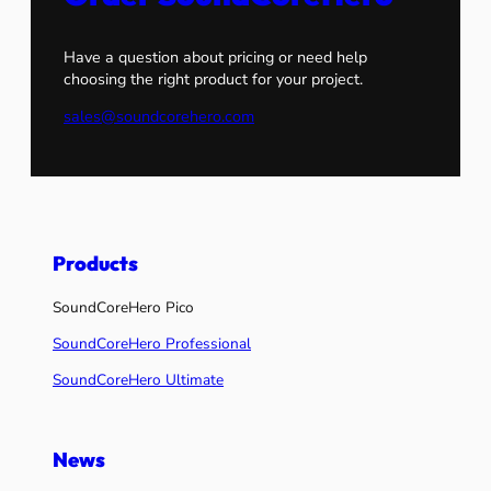
Have a question about pricing or need help
choosing the right product for your project.
sales@soundcorehero.com
Products
SoundCoreHero Pico
SoundCoreHero Professional
SoundCoreHero Ultimate
News