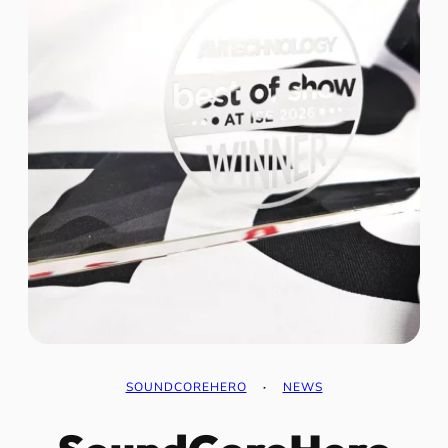
SOUNDCOREHERO
·
NEWS