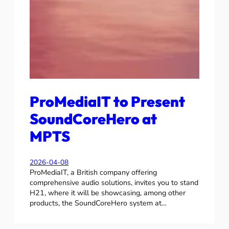
ProMediaIT to Present
SoundCoreHero at
MPTS
2026-04-08
ProMediaIT, a British company offering
comprehensive audio solutions, invites you to stand
H21, where it will be showcasing, among other
products, the SoundCoreHero system at…