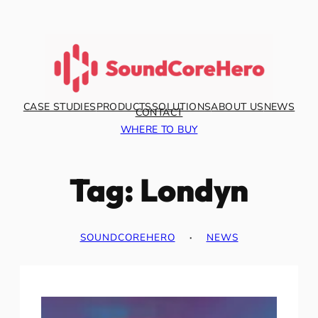
Skip
to
content
CASE STUDIES
PRODUCTS
SOLUTIONS
ABOUT US
NEWS
CONTACT
WHERE TO BUY
Tag:
Londyn
SOUNDCOREHERO
·
NEWS