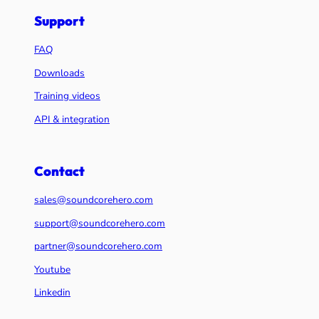
Support
FAQ
Downloads
Training videos
API & integration
Contact
sales@soundcorehero.com
support@soundcorehero.com
partner@soundcorehero.com
Youtube
Linkedin