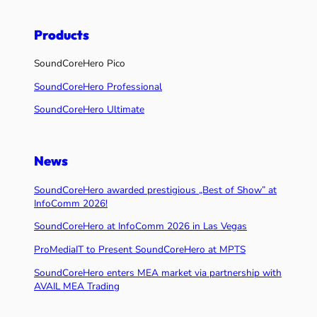
Products
SoundCoreHero Pico
SoundCoreHero Professional
SoundCoreHero Ultimate
News
SoundCoreHero awarded prestigious „Best of Show” at
InfoComm 2026!
SoundCoreHero at InfoComm 2026 in Las Vegas
ProMediaIT to Present SoundCoreHero at MPTS
SoundCoreHero enters MEA market via partnership with
AVAIL MEA Trading