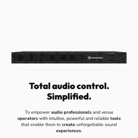
Total audio control.
Simplified.
To empower
audio professionals
and venue
operators
with intuitive, powerful and reliable
tools
that enable them to
create
unforgettable sound
experiences
.