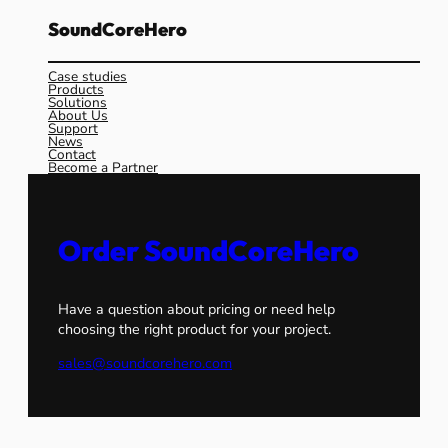
SoundCoreHero
Case studies
Products
Solutions
About Us
Support
News
Contact
Become a Partner
Order SoundCoreHero
Have a question about pricing or need help
choosing the right product for your project.
sales@soundcorehero.com