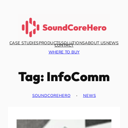
Skip
to
content
CASE STUDIES
PRODUCTS
SOLUTIONS
ABOUT US
NEWS
CONTACT
WHERE TO BUY
Tag:
InfoComm
SOUNDCOREHERO
·
NEWS