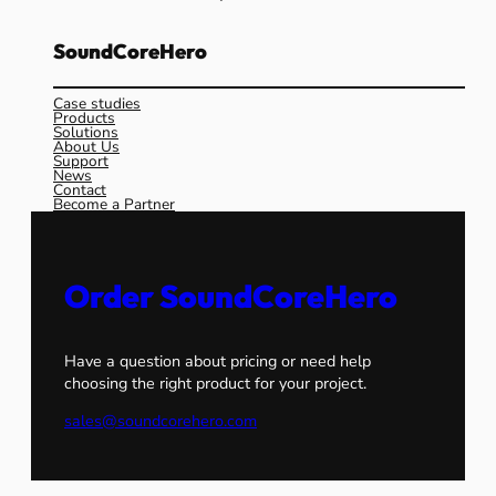
SoundCoreHero
Case studies
Products
Solutions
About Us
Support
News
Contact
Become a Partner
Order SoundCoreHero
Have a question about pricing or need help
choosing the right product for your project.
sales@soundcorehero.com