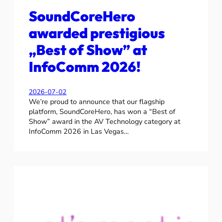
SoundCoreHero
awarded prestigious
„Best of Show” at
InfoComm 2026!
2026-07-02
We’re proud to announce that our flagship
platform, SoundCoreHero, has won a “Best of
Show” award in the AV Technology category at
InfoComm 2026 in Las Vegas…