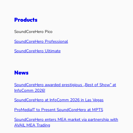
Products
SoundCoreHero Pico
SoundCoreHero Professional
SoundCoreHero Ultimate
News
SoundCoreHero awarded prestigious „Best of Show” at
InfoComm 2026!
SoundCoreHero at InfoComm 2026 in Las Vegas
ProMediaIT to Present SoundCoreHero at MPTS
SoundCoreHero enters MEA market via partnership with
AVAIL MEA Trading