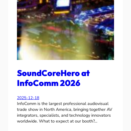
SoundCoreHero at
InfoComm 2026
2025-12-18
InfoComm is the largest professional audiovisual
trade show in North America, bringing together AV
integrators, specialists, and technology innovators
worldwide. What to expect at our booth?…