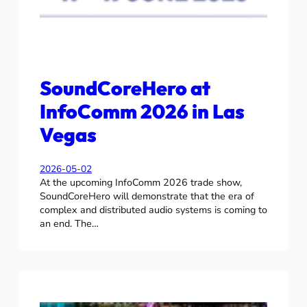
SoundCoreHero at
InfoComm 2026 in Las
Vegas
2026-05-02
At the upcoming InfoComm 2026 trade show,
SoundCoreHero will demonstrate that the era of
complex and distributed audio systems is coming to
an end. The…