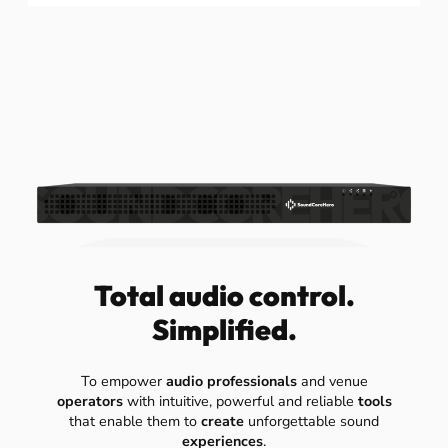
Total audio control.
Simplified.
To empower
audio professionals
and venue
operators
with intuitive, powerful and reliable
tools
that enable them to
create
unforgettable sound
experiences
.