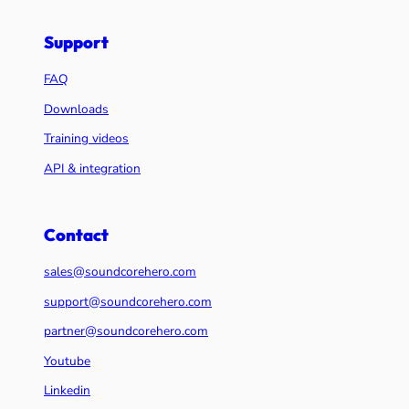
Support
FAQ
Downloads
Training videos
API & integration
Contact
sales@soundcorehero.com
support@soundcorehero.com
partner@soundcorehero.com
Youtube
Linkedin